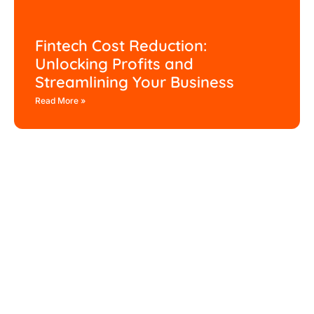
Fintech Cost Reduction:
Unlocking Profits and
Streamlining Your Business
Read More »