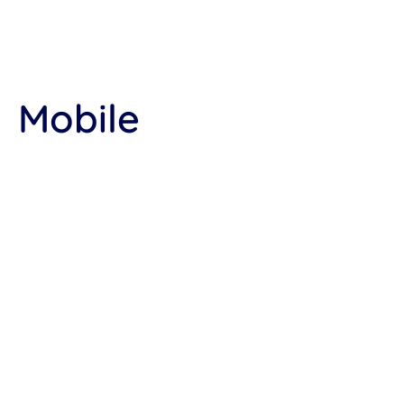
Mobile