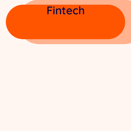
Fintech